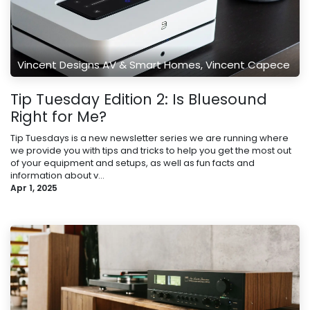
Vincent Designs AV & Smart Homes, Vincent Capece
Tip Tuesday Edition 2: Is Bluesound
Right for Me?
Tip Tuesdays is a new newsletter series we are running where
we provide you with tips and tricks to help you get the most out
of your equipment and setups, as well as fun facts and
information about v...
Apr 1, 2025