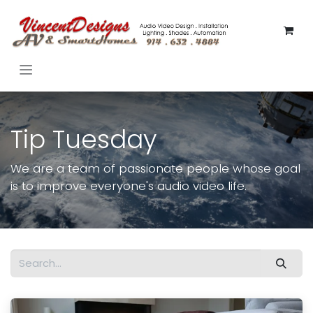
Skip to Content
Tip Tuesday
We are a team of passionate people whose goal
is to improve everyone's audio video life.