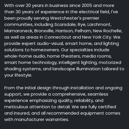
With over 20 years in business since 2005 and more
than 30 years of experience in the electrical field, I've
been proudly serving Westchester's premier
communities, including Scarsdale, Rye, Larchmont,
Mamaroneck, Bronxville, Harrison, Pelham, New Rochelle,
as well as areas in Connecticut and New York City. We
provide expert audio-visual, smart home, and lighting
solutions to homeowners. Our specialties include
whole-home audio, home theaters, media rooms,
smart home technology, intelligent lighting, motorized
shading systems, and landscape illumination tailored to
your lifestyle.
From the initial design through installation and ongoing
support, we provide a comprehensive, seamless
experience emphasizing quality, reliability, and
meticulous attention to detail. We are fully certified
and insured, and all recommended equipment comes
with manufacturer warranties.