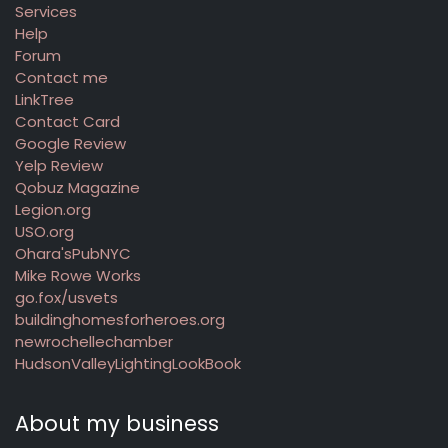
Services
Help
Forum
Contact me
LinkTree
Contact Card
Google Review
Yelp Review
Qobuz Magazine
Legion.org
USO.org
Ohara'sPubNYC
Mike Rowe Works
go.fox/usvets
buildinghomesforheroes.org
newrochellechamber
HudsonValleyLightingLookBook
About my business