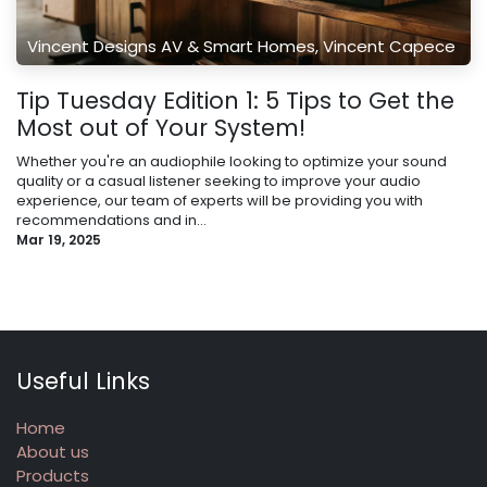
Vincent Designs AV & Smart Homes, Vincent Capece
Tip Tuesday Edition 1: 5 Tips to Get the
Most out of Your System!
Whether you're an audiophile looking to optimize your sound
quality or a casual listener seeking to improve your audio
experience, our team of experts will be providing you with
recommendations and in...
Mar 19, 2025
Useful Links
Home
About us
Products