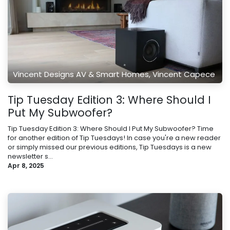
Vincent Designs AV & Smart Homes, Vincent Capece
Tip Tuesday Edition 3: Where Should I
Put My Subwoofer?
Tip Tuesday Edition 3: Where Should I Put My Subwoofer? Time
for another edition of Tip Tuesdays! In case you're a new reader
or simply missed our previous editions, Tip Tuesdays is a new
newsletter s...
Apr 8, 2025