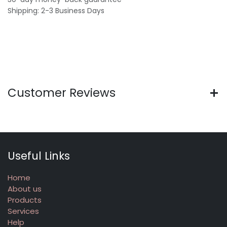
Shipping: 2-3 Business Days
Customer Reviews
Useful Links
Home
About us
Products
Services
Help