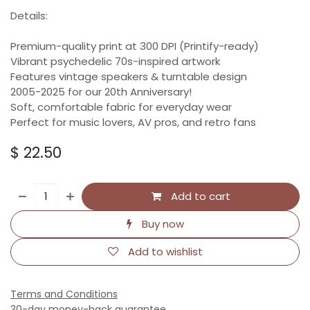
Details:
Premium-quality print at 300 DPI (Printify-ready)
Vibrant psychedelic 70s-inspired artwork
Features vintage speakers & turntable design
2005-2025 for our 20th Anniversary!
Soft, comfortable fabric for everyday wear
Perfect for music lovers, AV pros, and retro fans
$
22.50
Add to cart
Buy now
Add to wishlist
Terms and Conditions
30-day money-back guarantee