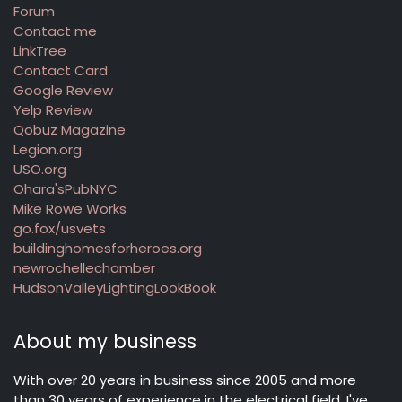
Forum
Contact me
LinkTree
Contact Card
Google Review
Yelp Review
Qobuz Magazine
Legion.org
USO.org
Ohara'sPubNYC
Mike Rowe Works
go.fox/usvets
buildinghomesforheroes.org
newrochellechamber
HudsonValleyLightingLookBook
About my business
With over 20 years in business since 2005 and more
than 30 years of experience in the electrical field, I've