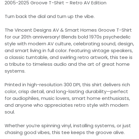
2005-2025 Groove T-Shirt – Retro AV Edition
Turn back the dial and turn up the vibe.
The Vincent Designs AV & Smart Homes Groove T-Shirt
for our 20th anniversary! Blends bold 1970s psychedelic
style with modern AV culture, celebrating sound, design,
and smart living in full color. Featuring vintage speakers,
a classic turntable, and swirling retro artwork, this tee is
a tribute to timeless audio and the art of great home
systems.
Printed in high-resolution 300 DPI, this shirt delivers rich
color, crisp detail, and long-lasting durability—perfect
for audiophiles, music lovers, smart home enthusiasts,
and anyone who appreciates retro style with modern
soul.
Whether you’re spinning vinyl, installing systems, or just
chasing good vibes, this tee keeps the groove alive.