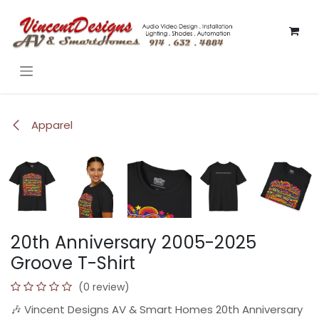
Skip to Content
Apparel
20th Anniversary 2005-2025
Groove T-Shirt
(0 review)
🎶 Vincent Designs AV & Smart Homes 20th Anniversary