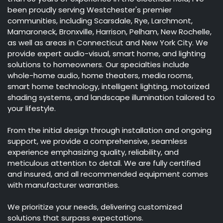
been proudly serving Westchester's premier
communities, including Scarsdale, Rye, Larchmont,
Mamaroneck, Bronxville, Harrison, Pelham, New Rochelle,
as well as areas in Connecticut and New York City. We
provide expert audio-visual, smart home, and lighting
solutions to homeowners. Our specialties include
whole-home audio, home theaters, media rooms,
smart home technology, intelligent lighting, motorized
shading systems, and landscape illumination tailored to
your lifestyle.
From the initial design through installation and ongoing
support, we provide a comprehensive, seamless
experience emphasizing quality, reliability, and
meticulous attention to detail. We are fully certified
and insured, and all recommended equipment comes
with manufacturer warranties.
We prioritize your needs, delivering customized
solutions that surpass expectations.