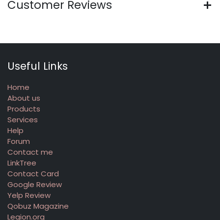
Customer Reviews
Useful Links
Home
About us
Products
Services
Help
Forum
Contact me
LinkTree
Contact Card
Google Review
Yelp Review
Qobuz Magazine
Legion.org