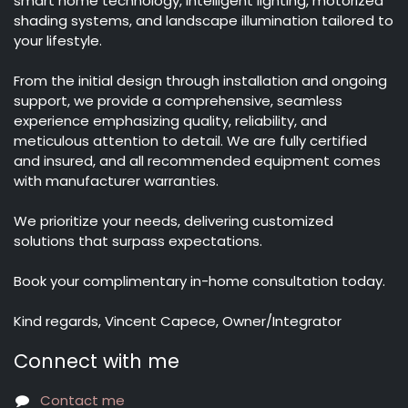
smart home technology, intelligent lighting, motorized
shading systems, and landscape illumination tailored to
your lifestyle.
From the initial design through installation and ongoing
support, we provide a comprehensive, seamless
experience emphasizing quality, reliability, and
meticulous attention to detail. We are fully certified
and insured, and all recommended equipment comes
with manufacturer warranties.
We prioritize your needs, delivering customized
solutions that surpass expectations.
Book your complimentary in-home consultation today.
Kind regards, Vincent Capece, Owner/Integrator
Connect with me
Contact me