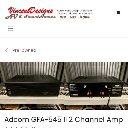
Skip to Content
Pre-owned
Adcom GFA-545 II 2 Channel Amp