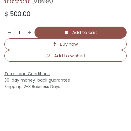
(0 review)
$
500.00
Add to cart
Buy now
Add to wishlist
Terms and Conditions
30-day money-back guarantee
Shipping: 2-3 Business Days