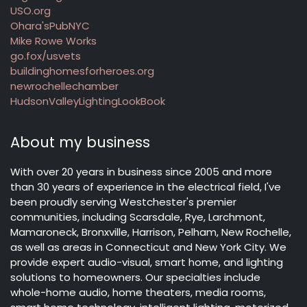
USO.org
Ohara'sPubNYC
Mike Rowe Works
go.fox/usvets
buildinghomesforheroes.org
newrochellechamber
HudsonValleyLightingLookBook
About my business
With over 20 years in business since 2005 and more
than 30 years of experience in the electrical field, I've
been proudly serving Westchester's premier
communities, including Scarsdale, Rye, Larchmont,
Mamaroneck, Bronxville, Harrison, Pelham, New Rochelle,
as well as areas in Connecticut and New York City. We
provide expert audio-visual, smart home, and lighting
solutions to homeowners. Our specialties include
whole-home audio, home theaters, media rooms,