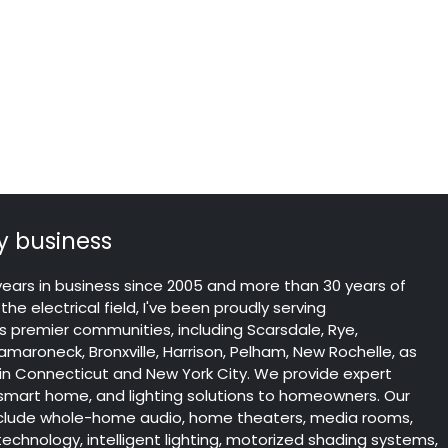
 business
years in business since 2005 and more than 30 years of
the electrical field, I've been proudly serving
 premier communities, including Scarsdale, Rye,
maroneck, Bronxville, Harrison, Pelham, New Rochelle, as
 in Connecticut and New York City. We provide expert
 smart home, and lighting solutions to homeowners. Our
include whole-home audio, home theaters, media rooms,
chnology, intelligent lighting, motorized shading systems,