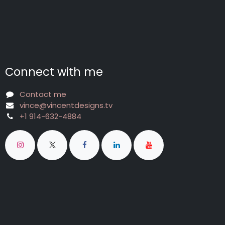
Connect with me
Contact me
vince@vincentdesigns.tv
+1 914-632-4884