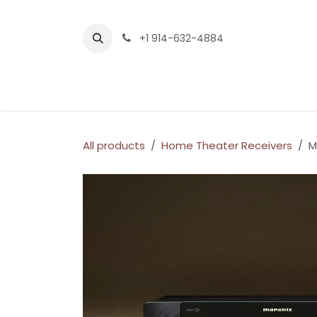
Skip to Content
+1 914-632-4884
Home
Services
Company
Shop
All products
Home Theater Receivers
M