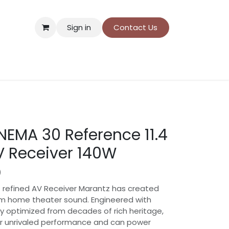
Sign in
Contact Us
ns
Donation payment
NEMA 30 Reference 11.4
 Receiver 140W
)
 refined AV Receiver Marantz has created
m home theater sound. Engineered with
y optimized from decades of rich heritage,
iver unrivaled performance and can power