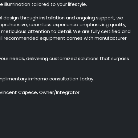
illumination tailored to your lifestyle.
ial design through installation and ongoing support, we
mprehensive, seamless experience emphasizing quality,
nd meticulous attention to detail. We are fully certified and
 all recommended equipment comes with manufacturer
 your needs, delivering customized solutions that surpass
.
mplimentary in-home consultation today.
 Vincent Capece, Owner/Integrator