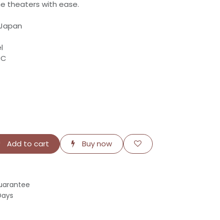
e theaters with ease.
 Japan
l
RC
Add to cart
Buy now
uarantee
Days