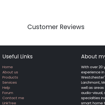
Customer Reviews
Useful Links
About my
Home
With over 20 
About us
experience in 
Products
Westchester's
Services
Larchmont, Ma
Help
well as areas
Forum
audio-visual,
Contact me
specialties 
LinkTree
smart home te