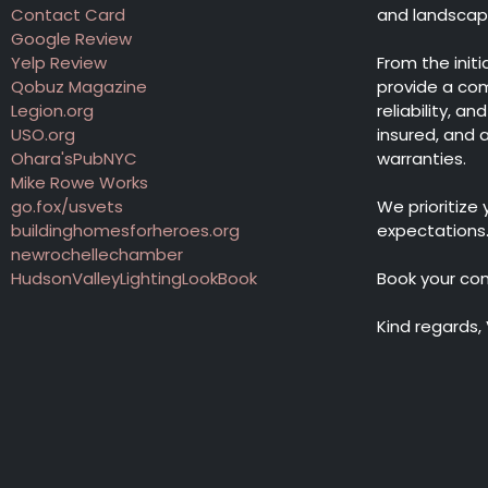
Contact Card
and landscape 
Google Review
Yelp Review
From the init
Qobuz Magazine
provide a co
Legion.org
reliability, a
USO.org
insured, and
Ohara'sPubNYC
warranties.
Mike Rowe Works
go.fox/usvets
We prioritize
buildinghomesforheroes.org
expectations
newrochellechamber
HudsonValleyLightingLookBook
Book your co
Kind regards,