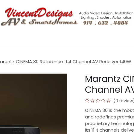
Shop More
Tech Blogs
Hero Home Integration Solutio
arantz CINEMA 30 Reference 11.4 Channel AV Receiver 140W
Marantz CI
Channel AV
(0 review
CINEMA 30 is the most
and redefines premiu
proprietary technolog
its 11.4 channels del