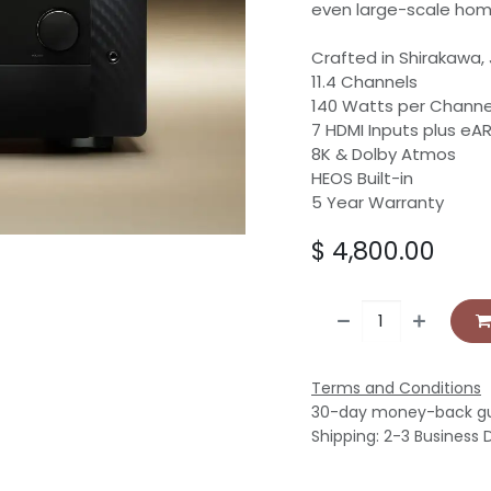
even large-scale hom
Crafted in Shirakawa,
11.4 Channels
140 Watts per Channe
7 HDMI Inputs plus eA
8K & Dolby Atmos
HEOS Built-in
5 Year Warranty
$
4,800.00
Terms and Conditions
30-day money-back g
Shipping: 2-3 Business 