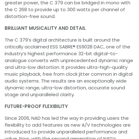
greater power, the C 379 can be bridged in mono with
the C 268 to provide up to 300 watts per channel of
distortion-free sound.
BRILLIANT MUSICALITY AND DETAIL
The C 379’s digital architecture is built around the
critically acclaimed ESS SABRE® ES9028 DAC, one of the
industry’s highest performance 32-bit digital-to-
analogue converts with unprecedented dynamic range
and ultra-low distortion. It provides ultra-high-quality
music playback, free from clock jitter common in digital
audio systems. The results are an exceptionally wide
dynamic range, ultra-low distortion, accurate sound
stage and unparalleled clarity.
FUTURE-PROOF FLEXIBILITY
Since 2006, NAD has led the way in providing users the
flexibility to add features as new A/V technologies are
introduced to provide unparalleled performance and
value. Now, with the second generation of NAD’s