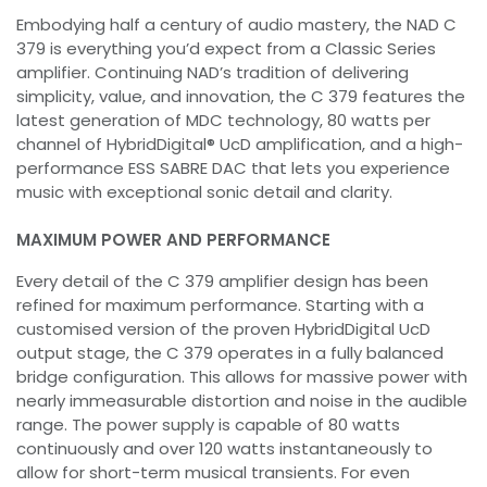
Embodying half a century of audio mastery, the NAD C
379 is everything you’d expect from a Classic Series
amplifier. Continuing NAD’s tradition of delivering
simplicity, value, and innovation, the C 379 features the
latest generation of MDC technology, 80 watts per
channel of HybridDigital® UcD amplification, and a high-
performance ESS SABRE DAC that lets you experience
music with exceptional sonic detail and clarity.
MAXIMUM POWER AND PERFORMANCE
Every detail of the C 379 amplifier design has been
refined for maximum performance. Starting with a
customised version of the proven HybridDigital UcD
output stage, the C 379 operates in a fully balanced
bridge configuration. This allows for massive power with
nearly immeasurable distortion and noise in the audible
range. The power supply is capable of 80 watts
continuously and over 120 watts instantaneously to
allow for short-term musical transients. For even