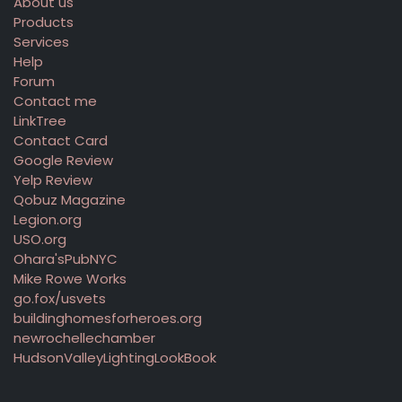
About us
Products
Services
Help
Forum
Contact me
LinkTree
Contact Card
Google Review
Yelp Review
Qobuz Magazine
Legion.org
USO.org
Ohara'sPubNYC
Mike Rowe Works
go.fox/usvets
buildinghomesforheroes.org
newrochellechamber
HudsonValleyLightingLookBook