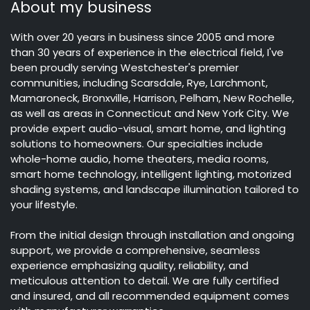
About my business
With over 20 years in business since 2005 and more
than 30 years of experience in the electrical field, I've
been proudly serving Westchester's premier
communities, including Scarsdale, Rye, Larchmont,
Mamaroneck, Bronxville, Harrison, Pelham, New Rochelle,
as well as areas in Connecticut and New York City. We
provide expert audio-visual, smart home, and lighting
solutions to homeowners. Our specialties include
whole-home audio, home theaters, media rooms,
smart home technology, intelligent lighting, motorized
shading systems, and landscape illumination tailored to
your lifestyle.
From the initial design through installation and ongoing
support, we provide a comprehensive, seamless
experience emphasizing quality, reliability, and
meticulous attention to detail. We are fully certified
and insured, and all recommended equipment comes