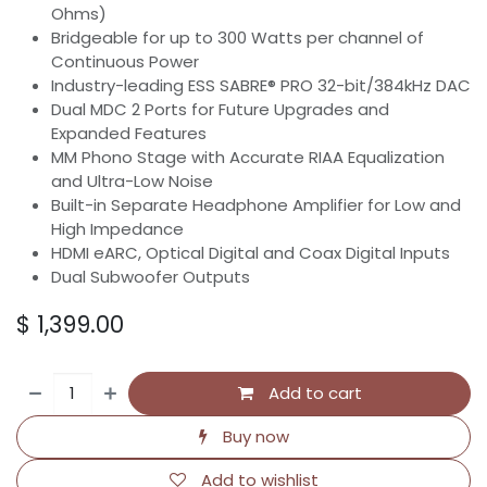
Ohms)
Bridgeable for up to 300 Watts per channel of
Continuous Power
Industry-leading ESS SABRE® PRO 32-bit/384kHz DAC
Dual MDC 2 Ports for Future Upgrades and
Expanded Features
MM Phono Stage with Accurate RIAA Equalization
and Ultra-Low Noise
Built-in Separate Headphone Amplifier for Low and
High Impedance
HDMI eARC, Optical Digital and Coax Digital Inputs
Dual Subwoofer Outputs
$
1,399.00
Add to cart
Buy now
Add to wishlist