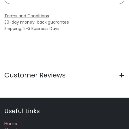
Terms and Conditions
30-day money-back guarantee
Shipping: 2-3 Business Days
Customer Reviews
Useful Links
Home