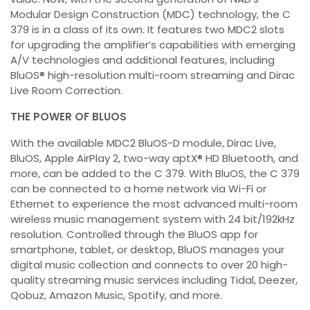
Modular Design Construction (MDC) technology, the C
379 is in a class of its own. It features two MDC2 slots
for upgrading the amplifier’s capabilities with emerging
A/V technologies and additional features, including
BluOS® high-resolution multi-room streaming and Dirac
Live Room Correction.
THE POWER OF BLUOS
With the available MDC2 BluOS-D module, Dirac Live,
BluOS, Apple AirPlay 2, two-way aptX® HD Bluetooth, and
more, can be added to the C 379. With BluOS, the C 379
can be connected to a home network via Wi-Fi or
Ethernet to experience the most advanced multi-room
wireless music management system with 24 bit/192kHz
resolution. Controlled through the BluOS app for
smartphone, tablet, or desktop, BluOS manages your
digital music collection and connects to over 20 high-
quality streaming music services including Tidal, Deezer,
Qobuz, Amazon Music, Spotify, and more.