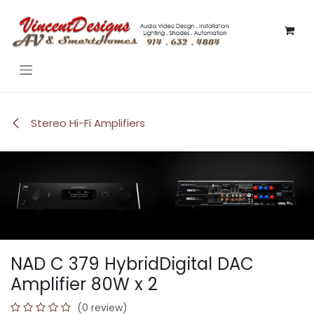
Skip to Content
Stereo Hi-Fi Amplifiers
NAD C 379 HybridDigital DAC
Amplifier 80W x 2
(0 review)