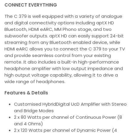
CONNECT EVERYTHING
The C 379 is well equipped with a variety of analogue
and digital connectivity options including aptX HD
Bluetooth, HDMI eARC, MM Phono stage, and two
subwoofer outputs. aptX HD can easily support 24-bit
streaming from any Bluetooth enabled device, while
HDMI eARC allows you to connect the C 379 to your TV
and provide seamless control from your existing
remote. It also includes a built-in high-performance
headphone amplifier with low output impedance and
high output voltage capability, allowing it to drive a
wide range of headphones.
Features & Details
Customised HybridDigital UcD Amplifier with Stereo
and Bridge Modes
2 x 80 Watts per channel of Continuous Power (8
and 4 Ohms)
2 x 120 Watts per channel of Dynamic Power (4