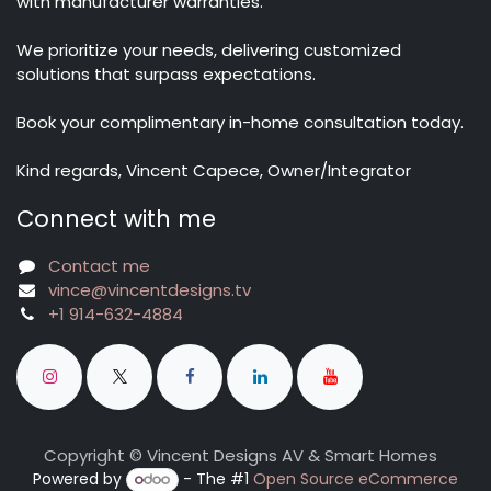
with manufacturer warranties.
We prioritize your needs, delivering customized
solutions that surpass expectations.
Book your complimentary in-home consultation today.
Kind regards, Vincent Capece, Owner/Integrator
Connect with me
Contact me
vince@vincentdesigns.tv
+1 914-632-4884
Copyright © Vincent Designs AV & Smart Homes
Powered by
- The #1
Open Source eCommerce