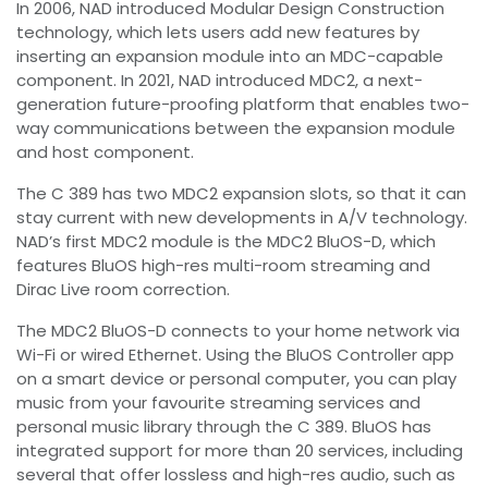
In 2006, NAD introduced Modular Design Construction
technology, which lets users add new features by
inserting an expansion module into an MDC-capable
component. In 2021, NAD introduced MDC2, a next-
generation future-proofing platform that enables two-
way communications between the expansion module
and host component.
The C 389 has two MDC2 expansion slots, so that it can
stay current with new developments in A/V technology.
NAD’s first MDC2 module is the MDC2 BluOS-D, which
features BluOS high-res multi-room streaming and
Dirac Live room correction.
The MDC2 BluOS-D connects to your home network via
Wi-Fi or wired Ethernet. Using the BluOS Controller app
on a smart device or personal computer, you can play
music from your favourite streaming services and
personal music library through the C 389. BluOS has
integrated support for more than 20 services, including
several that offer lossless and high-res audio, such as