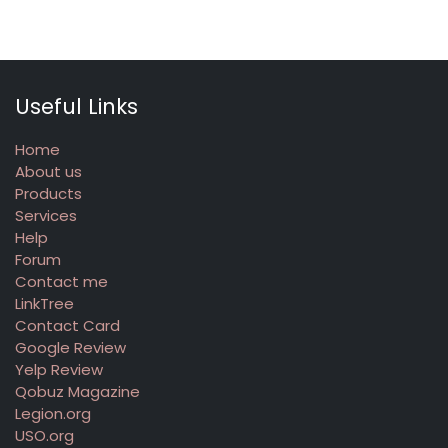
Useful Links
Home
About us
Products
Services
Help
Forum
Contact me
LinkTree
Contact Card
Google Review
Yelp Review
Qobuz Magazine
Legion.org
USO.org