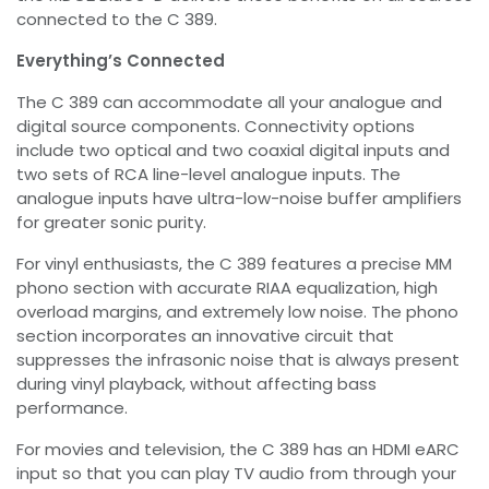
connected to the C 389.
Everything’s Connected
The C 389 can accommodate all your analogue and
digital source components. Connectivity options
include two optical and two coaxial digital inputs and
two sets of RCA line-level analogue inputs. The
analogue inputs have ultra-low-noise buffer amplifiers
for greater sonic purity.
For vinyl enthusiasts, the C 389 features a precise MM
phono section with accurate RIAA equalization, high
overload margins, and extremely low noise. The phono
section incorporates an innovative circuit that
suppresses the infrasonic noise that is always present
during vinyl playback, without affecting bass
performance.
For movies and television, the C 389 has an HDMI eARC
input so that you can play TV audio from through your