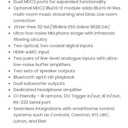
Dual MDC2 ports for expanded functionality
Optional MDC2 BluOS-D module adds BluOS Hi-Res
multi-room music streaming and Dirac Live room
correction
Jitter-free 32-bit/384kHz ESS Sabre 9028 DAC
Ultra-low-noise MM phono stage with infrasonic
filtering circuitry
Two optical, two coaxial digital inputs
HDMI-eARC input
Two pairs of line-level analogue inputs with ultra-
low-noise buffer amplifiers
Two sets of speaker outputs
Bluetooth aptX-HD playback
Dual subwoofer outputs
Dedicated headphone amplifier
CI-Friendly – IR remote, 12V Trigger in/out, IR in/out,
RS-232 Serial port
Seamless integrations with smarthome control
systems such as Control4, Crestron, RTI, URC,
Lutron, and Elan