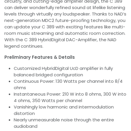
circuitry, and cutting-edge amplifier design, the C 389
can deliver wonderfully refined sound at lifelike listening
levels through virtually any loudspeaker. Thanks to NAD’s
next-generation MDC2 future-proofing technology, you
can update your C 389 with exciting features like multi-
room music streaming and automatic room correction.
With the C 389 HybridDigital DAC-Amplifier, the NAD
legend continues.
Preliminary Features & Details
Customized HybridDigital UcD amplifier in fully
balanced bridged configuration
Continuous Power: 130 Watts per channel into 8/4
ohms
Instantaneous Power: 210 W into 8 ohms, 300 W into
4 ohms, 350 Watts per channel
Vanishingly low harmonic and intermodulation
distortion
Nearly unmeasurable noise through the entire
audioband