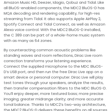
Amazon Music HD, Deezer, Idagio, Qobuz and Tidal. Like
all BluOS-enabled components, the MDC2 BluOS-D has
MQA decoding and rendering capability, for high-res
streaming from Tidal. It also supports Apple AirPlay 2,
Spotify Connect and Tidal Connect, as well as Amazon
Alexa voice control. With the MDC2 BluOS-D installed,
the C 389 can be part of a whole-home music system
with as many as 64 zones.
By counteracting common acoustic problems like
standing waves and room reflections, Dirac Live room
correction transforms your listening experience.
Connect the supplied microphone to the MDC BluOS-
D’s USB port, and then run the free Dirac Live app on a
smart device or personal computer. Dirac Live will play
test tones through your speakers, analyze the results,
then transfer compensation filters to the MDC BluOS-D.
You’ll enjoy deeper, more textured bass; more precise
imaging; greater midrange clarity; and more accurate
tonal balance. Thanks to MDC2’s two-way architecture,
the MDC2 BluOS-D delivers these benefits on all sources