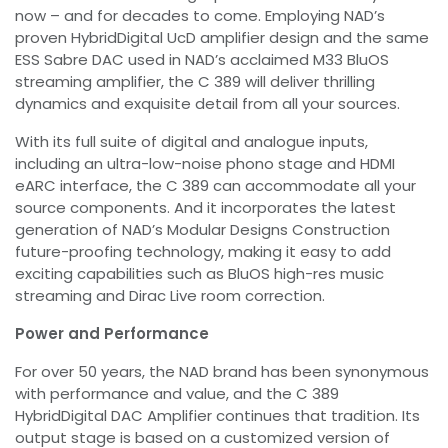
now – and for decades to come. Employing NAD’s
proven HybridDigital UcD amplifier design and the same
ESS Sabre DAC used in NAD’s acclaimed M33 BluOS
streaming amplifier, the C 389 will deliver thrilling
dynamics and exquisite detail from all your sources.
With its full suite of digital and analogue inputs,
including an ultra-low-noise phono stage and HDMI
eARC interface, the C 389 can accommodate all your
source components. And it incorporates the latest
generation of NAD’s Modular Designs Construction
future-proofing technology, making it easy to add
exciting capabilities such as BluOS high-res music
streaming and Dirac Live room correction.
Power and Performance
For over 50 years, the NAD brand has been synonymous
with performance and value, and the C 389
HybridDigital DAC Amplifier continues that tradition. Its
output stage is based on a customized version of