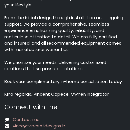
your lifestyle.
From the initial design through installation and ongoing
support, we provide a comprehensive, seamless
experience emphasizing quality, reliability, and
meticulous attention to detail. We are fully certified
and insured, and all recommended equipment comes
with manufacturer warranties.
We prioritize your needs, delivering customized
solutions that surpass expectations.
Book your complimentary in-home consultation today.
Kind regards, Vincent Capece, Owner/Integrator
Connect with me
Contact me
vince@vincentdesigns.tv