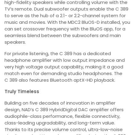
high-fidelity speakers while controlling volume with the
TV’s remote. Dual subwoofer outputs enable the C 389
to serve as the hub of a 2.1- or 2.2-channel system for
music and movies. With the MDC2 BluOS-D installed, you
can set crossover frequency with the BluOS app, for a
seamless blend between the subwoofers and main
speakers.
For private listening, the C 389 has a dedicated
headphone amplifier with low output impedance and
very high voltage output capability, making it a good
match even for demanding studio headphones. The
C 389 also features Bluetooth aptX-HD playback.
Truly Timeless
Building on five decades of innovation in amplifier
design, NAD’s C 389 HybridDigital DAC amplifier offers
audiophile-class performance, flexible connectivity,
class-leading upgradability, and long-term value.
Thanks to its precise volume control, ultra-low-noise