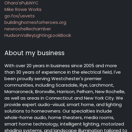
Ohara'sPubNYC
Mike Rowe Works
go.fox/usvets
buildinghomesforheroes.org
newrochellechamber
HudsonValleyLightingLookBook
About my business
With over 20 years in business since 2005 and more
than 30 years of experience in the electrical field, I've
been proudly serving Westchester's premier
communities, including Scarsdale, Rye, Larchmont,
Mamaroneck, Bronxville, Harrison, Pelham, New Rochelle,
as well as areas in Connecticut and New York City. We
provide expert audio-visual, smart home, and lighting
solutions to homeowners. Our specialties include
whole-home audio, home theaters, media rooms,
smart home technology, intelligent lighting, motorized
shading systems, and landscape illumination tailored to