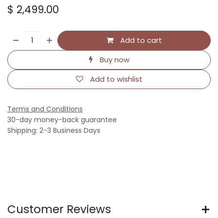
$
2,499.00
Add to cart
Buy now
Add to wishlist
Terms and Conditions
30-day money-back guarantee
Shipping: 2-3 Business Days
Customer Reviews