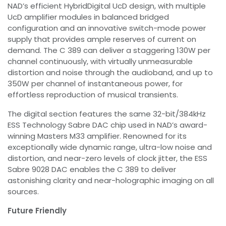
NAD’s efficient HybridDigital UcD design, with multiple
UcD amplifier modules in balanced bridged
configuration and an innovative switch-mode power
supply that provides ample reserves of current on
demand. The C 389 can deliver a staggering 130W per
channel continuously, with virtually unmeasurable
distortion and noise through the audioband, and up to
350W per channel of instantaneous power, for
effortless reproduction of musical transients.
The digital section features the same 32-bit/384kHz
ESS Technology Sabre DAC chip used in NAD’s award-
winning Masters M33 amplifier. Renowned for its
exceptionally wide dynamic range, ultra-low noise and
distortion, and near-zero levels of clock jitter, the ESS
Sabre 9028 DAC enables the C 389 to deliver
astonishing clarity and near-holographic imaging on all
sources.
Future Friendly