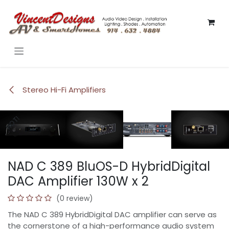
Skip to Content
Stereo Hi-Fi Amplifiers
HOT!
HOT!
HOT!
HOT!
HOT!
NAD C 389 BluOS-D HybridDigital
DAC Amplifier 130W x 2
(0 review)
The NAD C 389 HybridDigital DAC amplifier can serve as
the cornerstone of a high-performance audio system