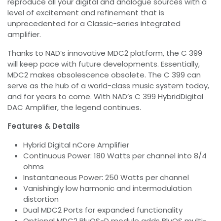
reproduce all your digital and analogue sources with a
level of excitement and refinement that is
unprecedented for a Classic-series integrated
amplifier.
Thanks to NAD’s innovative MDC2 platform, the C 399
will keep pace with future developments. Essentially,
MDC2 makes obsolescence obsolete. The C 399 can
serve as the hub of a world-class music system today,
and for years to come. With NAD’s C 399 HybridDigital
DAC Amplifier, the legend continues.
Features & Details
Hybrid Digital nCore Amplifier
Continuous Power: 180 Watts per channel into 8/4
ohms
Instantaneous Power: 250 Watts per channel
Vanishingly low harmonic and intermodulation
distortion
Dual MDC2 Ports for expanded functionality
Optional MDC2 BluOS-D module adds BluOS multi-