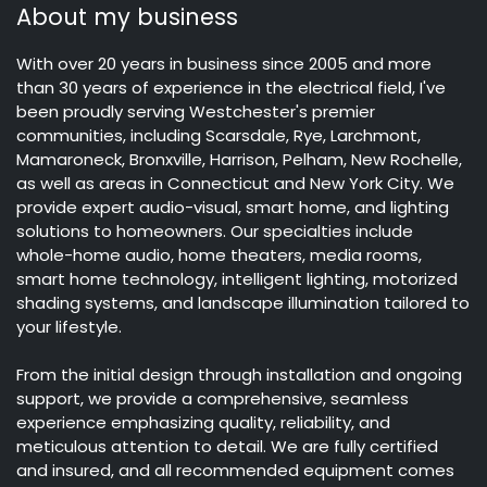
About my business
With over 20 years in business since 2005 and more
than 30 years of experience in the electrical field, I've
been proudly serving Westchester's premier
communities, including Scarsdale, Rye, Larchmont,
Mamaroneck, Bronxville, Harrison, Pelham, New Rochelle,
as well as areas in Connecticut and New York City. We
provide expert audio-visual, smart home, and lighting
solutions to homeowners. Our specialties include
whole-home audio, home theaters, media rooms,
smart home technology, intelligent lighting, motorized
shading systems, and landscape illumination tailored to
your lifestyle.
From the initial design through installation and ongoing
support, we provide a comprehensive, seamless
experience emphasizing quality, reliability, and
meticulous attention to detail. We are fully certified
and insured, and all recommended equipment comes