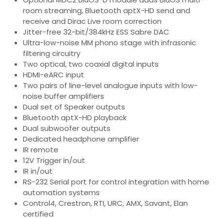
room streaming, Bluetooth aptX-HD send and
receive and Dirac Live room correction
Jitter-free 32-bit/384kHz ESS Sabre DAC
Ultra-low-noise MM phono stage with infrasonic
filtering circuitry
Two optical, two coaxial digital inputs
HDMI-eARC input
Two pairs of line-level analogue inputs with low-
noise buffer amplifiers
Dual set of Speaker outputs
Bluetooth aptX-HD playback
Dual subwoofer outputs
Dedicated headphone amplifier
IR remote
12V Trigger in/out
IR in/out
RS-232 Serial port for control integration with home
automation systems
Control4, Crestron, RTI, URC, AMX, Savant, Elan
certified