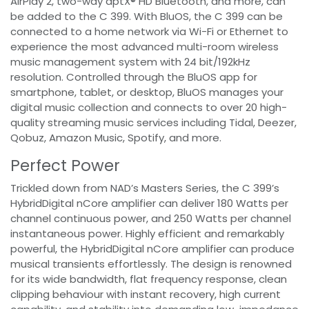
AirPlay 2, two-way aptX® HD Bluetooth, and more, can
be added to the C 399. With BluOS, the C 399 can be
connected to a home network via Wi-Fi or Ethernet to
experience the most advanced multi-room wireless
music management system with 24 bit/192kHz
resolution. Controlled through the BluOS app for
smartphone, tablet, or desktop, BluOS manages your
digital music collection and connects to over 20 high-
quality streaming music services including Tidal, Deezer,
Qobuz, Amazon Music, Spotify, and more.
Perfect Power
Trickled down from NAD’s Masters Series, the C 399’s
HybridDigital nCore amplifier can deliver 180 Watts per
channel continuous power, and 250 Watts per channel
instantaneous power. Highly efficient and remarkably
powerful, the HybridDigital nCore amplifier can produce
musical transients effortlessly. The design is renowned
for its wide bandwidth, flat frequency response, clean
clipping behaviour with instant recovery, high current