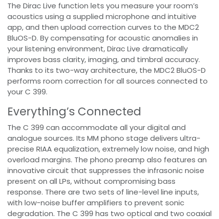
The Dirac Live function lets you measure your room’s
acoustics using a supplied microphone and intuitive
app, and then upload correction curves to the MDC2
BluOS-D. By compensating for acoustic anomalies in
your listening environment, Dirac Live dramatically
improves bass clarity, imaging, and timbral accuracy.
Thanks to its two-way architecture, the MDC2 BluOS-D
performs room correction for all sources connected to
your C 399.
Everything’s Connected
The C 399 can accommodate all your digital and
analogue sources. Its MM phono stage delivers ultra-
precise RIAA equalization, extremely low noise, and high
overload margins. The phono preamp also features an
innovative circuit that suppresses the infrasonic noise
present on all LPs, without compromising bass
response. There are two sets of line-level line inputs,
with low-noise buffer amplifiers to prevent sonic
degradation. The C 399 has two optical and two coaxial