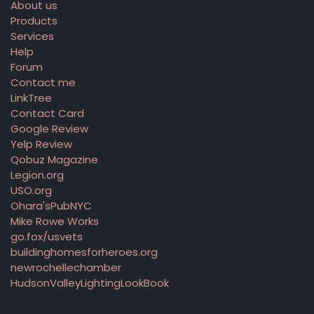
About us
Products
Services
Help
Forum
Contact me
LinkTree
Contact Card
Google Review
Yelp Review
Qobuz Magazine
Legion.org
USO.org
Ohara'sPubNYC
Mike Rowe Works
go.fox/usvets
buildinghomesforheroes.org
newrochellechamber
HudsonValleyLightingLookBook