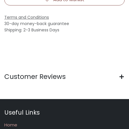
Terms and Conditions
30-day money-back guarantee
Shipping: 2-3 Business Days
Customer Reviews
Useful Links
Home