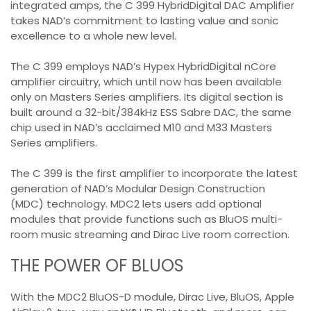
integrated amps, the C 399 HybridDigital DAC Amplifier
takes NAD’s commitment to lasting value and sonic
excellence to a whole new level.
The C 399 employs NAD’s Hypex HybridDigital nCore
amplifier circuitry, which until now has been available
only on Masters Series amplifiers. Its digital section is
built around a 32-bit/384kHz ESS Sabre DAC, the same
chip used in NAD’s acclaimed M10 and M33 Masters
Series amplifiers.
The C 399 is the first amplifier to incorporate the latest
generation of NAD’s Modular Design Construction
(MDC) technology. MDC2 lets users add optional
modules that provide functions such as BluOS multi-
room music streaming and Dirac Live room correction.
THE POWER OF BLUOS
With the MDC2 BluOS-D module, Dirac Live, BluOS, Apple