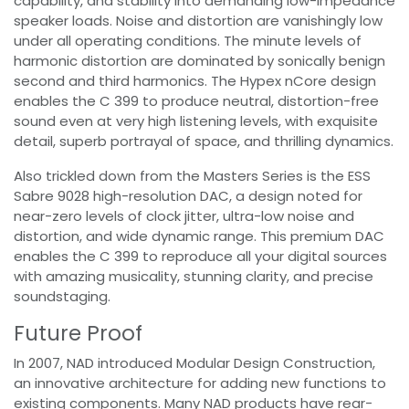
capability, and stability into demanding low-impedance
speaker loads. Noise and distortion are vanishingly low
under all operating conditions. The minute levels of
harmonic distortion are dominated by sonically benign
second and third harmonics. The Hypex nCore design
enables the C 399 to produce neutral, distortion-free
sound even at very high listening levels, with exquisite
detail, superb portrayal of space, and thrilling dynamics.
Also trickled down from the Masters Series is the ESS
Sabre 9028 high-resolution DAC, a design noted for
near-zero levels of clock jitter, ultra-low noise and
distortion, and wide dynamic range. This premium DAC
enables the C 399 to reproduce all your digital sources
with amazing musicality, stunning clarity, and precise
soundstaging.
Future Proof
In 2007, NAD introduced Modular Design Construction,
an innovative architecture for adding new functions to
existing components. Many NAD products have rear-