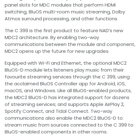
panel slots for MDC modules that perform HDMI
switching, BluOS multi-room music streaming, Dolby
Atmos surround processing, and other functions.
The C 399 is the first product to feature NAD’s new
MDC2 architecture. By enabling two-way
communications between the module and component,
MDC2 opens up the future for new upgrades.
Equipped with Wi-Fi and Ethernet, the optional MDC2
BluOS-D module lets listeners play music from their
favourite streaming services through the C 399, using
the acclaimed BluOS Controller app for Android, iOS,
macOS, and Windows. Like all BluOS-enabled products,
the MDC2 BluOS-D has integrated support for dozens
of streaming services; and supports Apple AirPlay 2,
Spotify Connect, and Tidal Connect. Two-way
communications also enable the MDC2 BluOS-D to
stream music from sources connected to the C 399 to
BluOS-enabled components in other rooms.