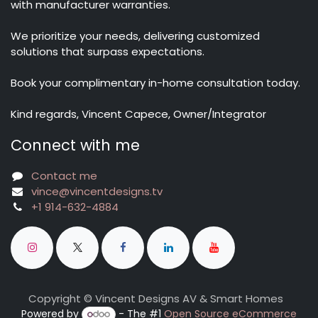
with manufacturer warranties.
We prioritize your needs, delivering customized
solutions that surpass expectations.
Book your complimentary in-home consultation today.
Kind regards, Vincent Capece, Owner/Integrator
Connect with me
Contact me
vince@vincentdesigns.tv
+1 914-632-4884
Copyright © Vincent Designs AV & Smart Homes
Powered by
- The #1
Open Source eCommerce