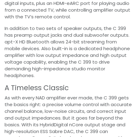
digital inputs, plus an HDMI-eARC port for playing audio
from a connected TV, while controlling amplifier output
with the TV’s remote control.
In addition to two sets of speaker outputs, the C 399
has preamp output jacks and dual subwoofer outputs.
apt-X HD Bluetooth allows 24-bit streaming from
mobile devices. Also built-in is a dedicated headphone
amplifier with low output impedance and high output
voltage capability, enabling the C 399 to drive
demanding high-impedance studio monitor
headphones.
A Timeless Classic
As with every NAD amplifier ever made, the C 399 gets
the basics right: a precise volume control with accurate
channel balance, low-noise circuits, and correct input
and output impedances. But it goes far beyond the
basics. With its HybridDigital nCore output stage and
high-resolution ESS Sabre DAC, the C 399 can