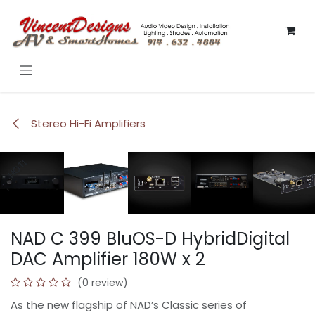
Skip to Content
Stereo Hi-Fi Amplifiers
HOT!
HOT!
HOT!
HOT!
HOT!
HOT!
NAD C 399 BluOS-D HybridDigital
DAC Amplifier 180W x 2
(0 review)
As the new flagship of NAD’s Classic series of