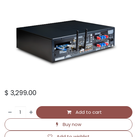
$
3,299.00
Add to cart
Buy now
Add to wishlist