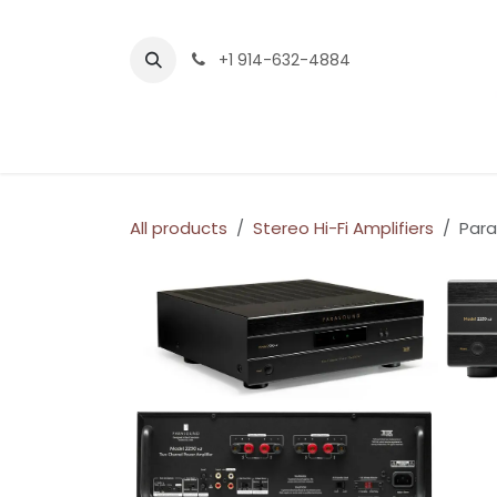
Skip to Content
+1 914-632-4884
Home
Services
Company
Shop
All products
Stereo Hi-Fi Amplifiers
Para