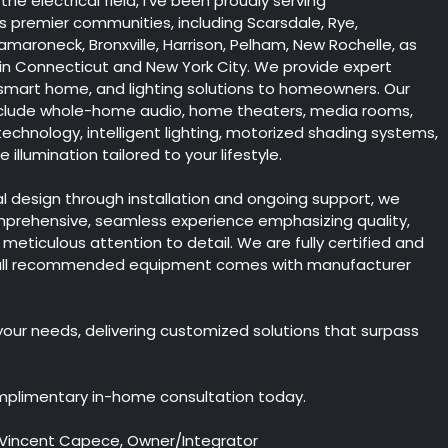
the electrical field, I've been proudly serving
 premier communities, including Scarsdale, Rye,
maroneck, Bronxville, Harrison, Pelham, New Rochelle, as
 in Connecticut and New York City. We provide expert
 smart home, and lighting solutions to homeowners. Our
include whole-home audio, home theaters, media rooms,
chnology, intelligent lighting, motorized shading systems,
illumination tailored to your lifestyle.
ial design through installation and ongoing support, we
mprehensive, seamless experience emphasizing quality,
nd meticulous attention to detail. We are fully certified and
 all recommended equipment comes with manufacturer
 your needs, delivering customized solutions that surpass
.
mplimentary in-home consultation today.
 Vincent Capece, Owner/Integrator