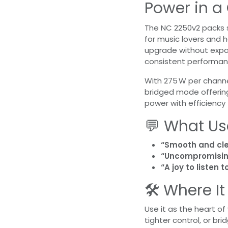
Power in 
The NC 2250v2 packs 
for music lovers and 
upgrade without expand
consistent performan
With 275 W per channel
bridged mode offering
power with efficiency
💬 What Us
“Smooth and cle
“Uncompromisin
“A joy to listen
🛠️ Where I
Use it as the heart o
tighter control, or b