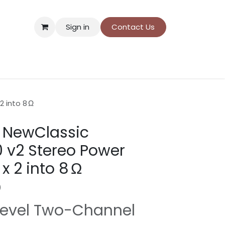
Sign in
Contact Us
ns
Donation payment
 into 8 Ω
 NewClassic
0 v2 Stereo Power
 2 into 8 Ω
)
Level Two-Channel