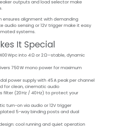
peaker outputs and load selector make
e.
ion ensures alignment with demanding
ke audio sensing or 12V trigger make it easy
tomated systems.
es It Special
 400 Wpc into 4 Ω or 2 Ω—stable, dynamic
livers 750 W mono power for maximum
idal power supply with 45 A peak per channel
ed for clean, cinematic audio
 filter (20 Hz / 40 Hz) to protect your
c turn-on via audio or 12V trigger
plated 5-way binding posts and dual
 design: cool running and quiet operation