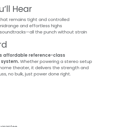
’ll Hear
hat remains tight and controlled
midrange and effortless highs
soundtracks—all the punch without strain
rd
s affordable reference-class
y system.
Whether powering a stereo setup
 home theater, it delivers the strength and
ss, no bulk, just power done right.
uarantee