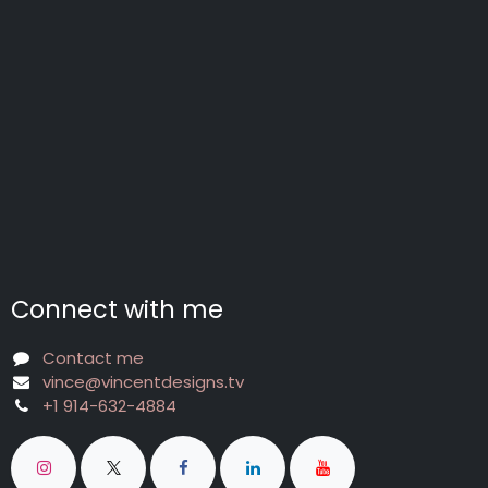
Connect with me
Contact me
vince@vincentdesigns.tv
+1 914-632-4884