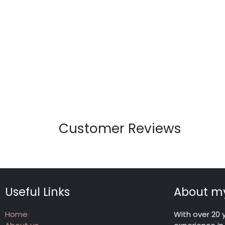
Customer Reviews
Useful Links
About my
Home
With over 20 