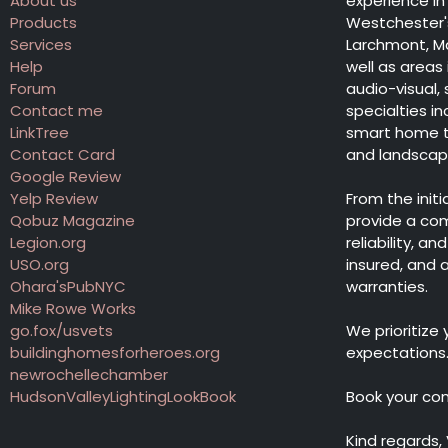
About us
experience in 
Products
Westchester's
Services
Larchmont, Ma
Help
well as areas
Forum
audio-visual,
Contact me
specialties 
LinkTree
smart home te
Contact Card
and landscape 
Google Review
Yelp Review
From the init
Qobuz Magazine
provide a co
Legion.org
reliability, a
USO.org
insured, and
Ohara'sPubNYC
warranties.
Mike Rowe Works
go.fox/usvets
We prioritize
buildinghomesforheroes.org
expectations
newrochellechamber
HudsonValleyLightingLookBook
Book your co
Kind regards,