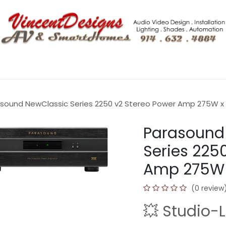
Shop More
Tech Blogs
Hero Home Integration Solutio
sound NewClassic Series 2250 v2 Stereo Power Amp 275W x 2
Parasound
Series 225
Amp 275W x
(0 review
💥 Studio-