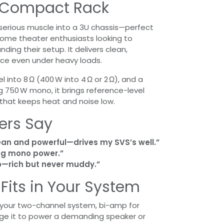
a Compact Rack
serious muscle into a 3U chassis—perfect
home theater enthusiasts looking to
ing their setup. It delivers clean,
ce even under heavy loads.
 into 8 Ω (400 W into 4 Ω or 2 Ω), and a
 750 W mono, it brings reference-level
 that keeps heat and noise low.
ers Say
an and powerful—drives my SVS’s well.”
g mono power.”
 to—rich but never muddy.”
t Fits in Your System
f your two-channel system, bi-amp for
ridge it to power a demanding speaker or