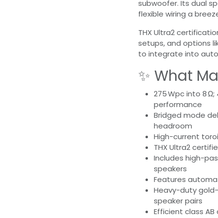
subwoofer. Its dual s
flexible wiring a breez
THX Ultra2 certificat
setups, and options li
to integrate into au
✨ What Mak
275 Wpc into 8 Ω;
performance
Bridged mode de
headroom
High-current toro
THX Ultra2 certifi
Includes high-pass
speakers
Features automati
Heavy-duty gold-
speaker pairs
Efficient class AB