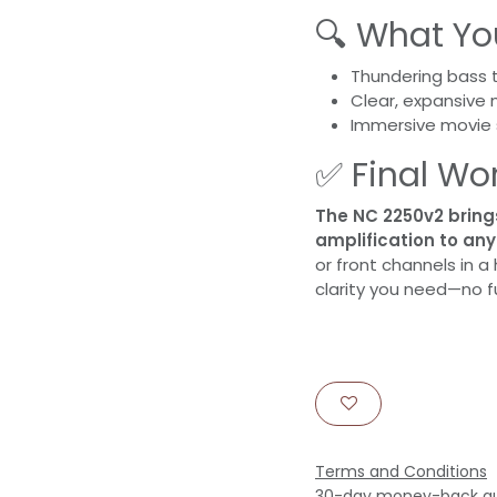
🔍 What You
Thundering bass t
Clear, expansive 
Immersive movie 
✅ Final Wo
The NC 2250v2 bring
amplification to an
or front channels in a
clarity you need—no fu
Terms and Conditions
30-day money-back g