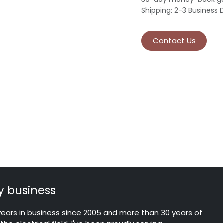
Shipping: 2-3 Business 
Contact Us
 business
years in business since 2005 and more than 30 years of