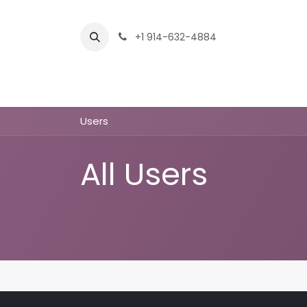
Skip to Content
+1 914-632-4884
Home
Services
Company
Shop
Users
All Users