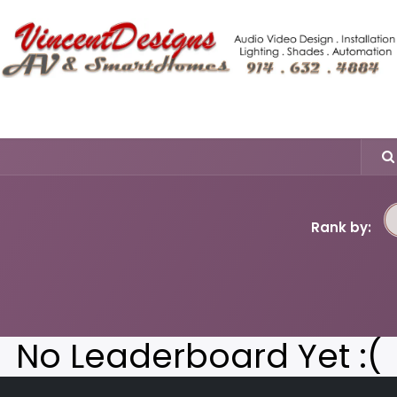
Shop More
Tech Blogs
Hero Home Integration Solutio
Rank by:
No Leaderboard Yet :(