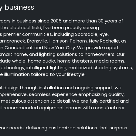
 business
years in business since 2005 and more than 30 years of
the electrical field, I've been proudly serving
 premier communities, including Scarsdale, Rye,
maroneck, Bronxville, Harrison, Pelham, New Rochelle, as
 in Connecticut and New York City. We provide expert
 smart home, and lighting solutions to homeowners. Our
include whole-home audio, home theaters, media rooms,
chnology, intelligent lighting, motorized shading systems,
illumination tailored to your lifestyle.
ial design through installation and ongoing support, we
mprehensive, seamless experience emphasizing quality,
nd meticulous attention to detail. We are fully certified and
 all recommended equipment comes with manufacturer
 your needs, delivering customized solutions that surpass
.