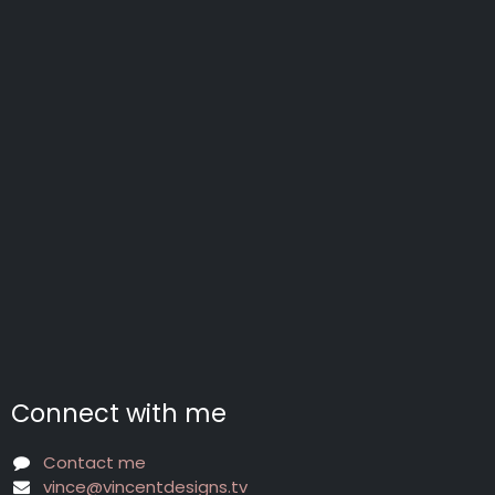
Connect with me
Contact me
vince@vincentdesigns.tv