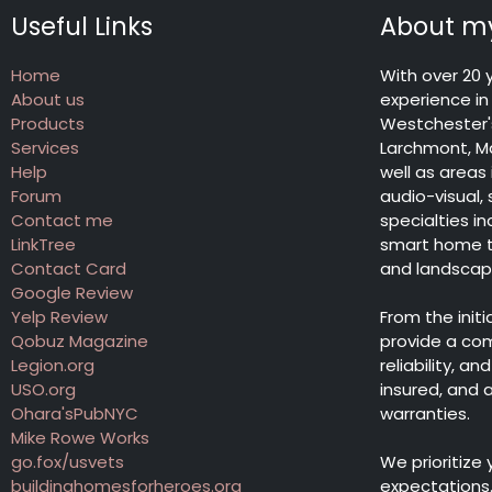
Useful Links
About my
Home
With over 20 
About us
experience in 
Products
Westchester's
Services
Larchmont, Ma
Help
well as areas
Forum
audio-visual,
Contact me
specialties 
LinkTree
smart home te
Contact Card
and landscape 
Google Review
Yelp Review
From the init
Qobuz Magazine
provide a co
Legion.org
reliability, a
USO.org
insured, and
Ohara'sPubNYC
warranties.
Mike Rowe Works
go.fox/usvets
We prioritize
buildinghomesforheroes.org
expectations