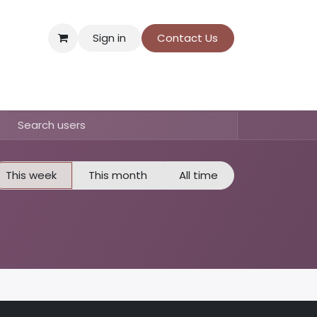
Sign in
Contact Us
ns
Donation payment
This week
This month
All time